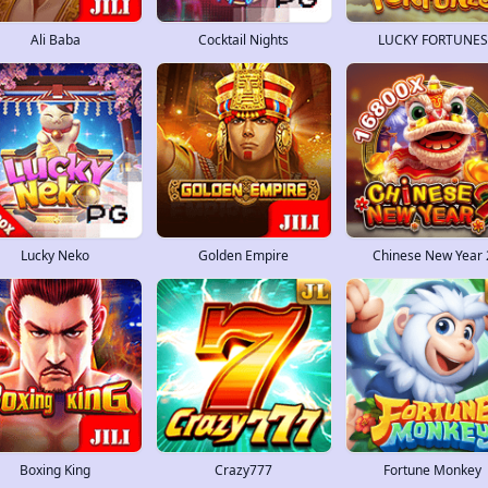
Ali Baba
Cocktail Nights
LUCKY FORTUNES
Lucky Neko
Golden Empire
Chinese New Year 
Boxing King
Crazy777
Fortune Monkey