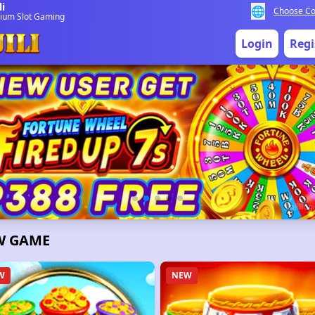
li
🌐
Choose Co
ium Slot Gaming
Login
Regi
W GAME
W
NEW