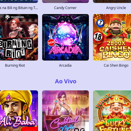
Bonus na Bili ng Bituin ng Taglamig
Candy Corner
Angry Uncle
Burning Riot
Arcadia
Cai Shen Bingo
Ao Vivo