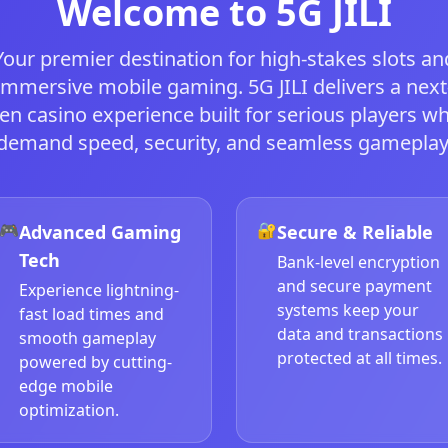
Welcome to 5G JILI
/2026 Bry*** won 20,500 PHP 🔥
/2026 Ral*** received bonus 1,000 PHP ✨
Your premier destination for high-stakes slots an
/2026 Pri*** hit jackpot 32,000 PHP 🎰
/2026 Ralp*** received bonus 550 PHP 🎉
immersive mobile gaming. 5G JILI delivers a next
/2026 Marc*** won 24,000 PHP 🔥
en casino experience built for serious players w
/2026 Pao*** won 20,000 PHP 💰
demand speed, security, and seamless gameplay
/2026 Marco*** got rebate 600 PHP 🔄
/2026 Mig*** won 20,000 PHP 🏆
/2026 Mark*** hit jackpot 87,000 PHP 🚀
/2026 Kyl*** got rebate 840 PHP 💵
🎮
🔐
Advanced Gaming
Secure & Reliable
/2026 Brya*** got rebate 140 PHP 💵
Tech
Bank-level encryption
/2026 Paol*** withdrawal successful 600 PHP 🏦
and secure payment
Experience lightning-
/2026 Nath*** withdrawal successful 3,300 PHP 🏦
systems keep your
fast load times and
/2026 Fai*** hit jackpot 116,000 PHP 🎰
data and transactions
smooth gameplay
/2026 CJC*** got rebate 680 PHP 💵
protected at all times.
powered by cutting-
/2026 Paolo*** hit jackpot 147,000 PHP 🚀
edge mobile
/2026 Mary*** received bonus 350 PHP 🎁
optimization.
/2026 CJR*** hit jackpot 97,000 PHP 💥
/2026 Ang*** withdrawal successful 2,300 PHP ✅