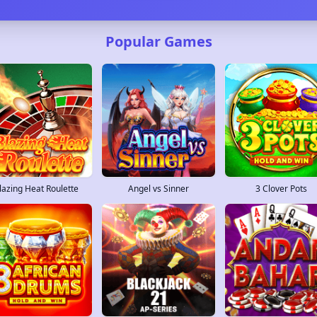
/2026 KylaA*** received bonus 300 PHP 🎉
/2026 JohnPau*** hit jackpot 114,000 PHP 🎰
/2026 Nico*** got rebate 860 PHP 🔄
Popular Games
/2026 Jess*** received bonus 1,050 PHP 🎁
/2026 MarcoM*** got rebate 640 PHP 💵
lazing Heat Roulette
Angel vs Sinner
3 Clover Pots