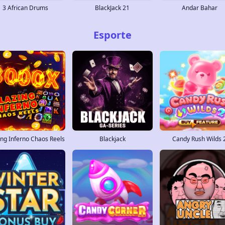
3 African Drums
BlackJack 21
Andar Bahar
Esporte
ing Inferno Chaos Reels
Blackjack
Candy Rush Wilds 