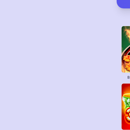
06/30
06/30
06/30
06/30
06/30
B