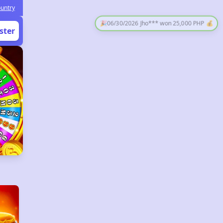
untry
ster