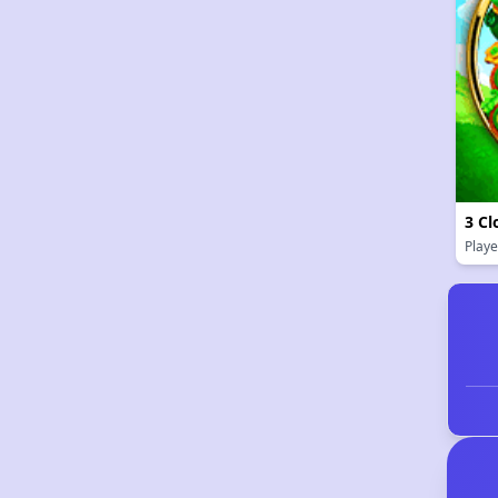
3 Cl
Playe
06/30
06/30
06/30
06/30
06/30
06/30
06/30
06/30