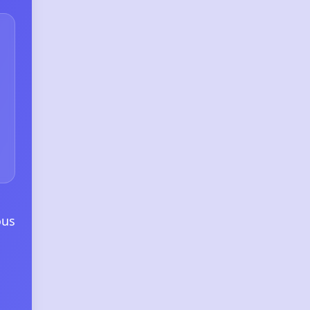
n
ous