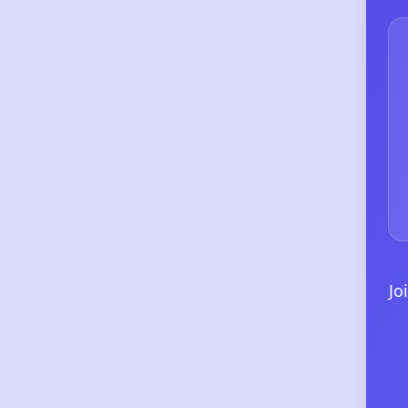
06/30
06/30
06/30
06/30
06/30
06/30
06/30
06/30
06/30
06/30
06/30
06/30
06/30
Jo
06/30
06/30
06/30
06/30
06/30