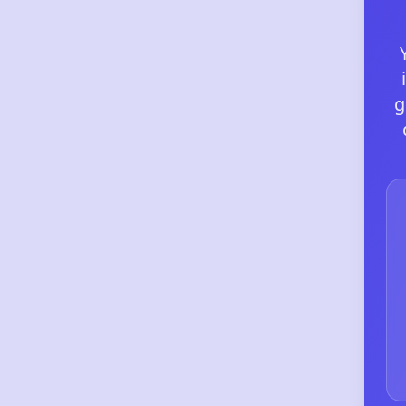
06/30
06/30
06/30
06/30
06/30
g
06/30
06/30
06/30
06/30
06/30
06/30
06/30
06/30
06/30
06/30
06/30
06/30
06/30
06/30