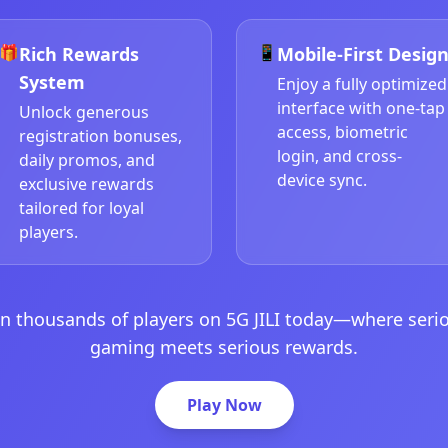
/2026 Carl*** withdrawal successful 5,500 PHP ✅
/2026 Nic*** withdrawal successful 800 PHP 🏦
🎁
📱
Rich Rewards
Mobile-First Desig
/2026 Bryan*** got rebate 660 PHP 🔄
System
Enjoy a fully optimized
/2026 Ange*** withdrawal successful 11,200 PHP 💸
interface with one-tap
Unlock generous
/2026 Kev*** got rebate 600 PHP 🎊
access, biometric
registration bonuses,
/2026 BryanM*** received bonus 1,250 PHP 🎉
login, and cross-
daily promos, and
/2026 Migu*** withdrawal successful 7,500 PHP ✅
device sync.
exclusive rewards
/2026 JohnP*** got rebate 80 PHP 💵
tailored for loyal
/2026 Natha*** received bonus 1,200 PHP 🎉
players.
/2026 Fait*** hit jackpot 180,000 PHP 🚀
/2026 Air*** got rebate 820 PHP 🎊
/2026 CJG*** withdrawal successful 1,200 PHP ✅
/2026 Angel*** withdrawal successful 10,100 PHP 💸
in thousands of players on 5G JILI today—where seri
/2026 Kyla*** withdrawal successful 11,700 PHP 🏦
gaming meets serious rewards.
/2026 Eth*** got rebate 820 PHP 💵
/2026 MaryD*** hit jackpot 154,000 PHP 💥
/2026 JohnPa*** received bonus 800 PHP 🎁
Play Now
/2026 Ralph*** hit jackpot 104,000 PHP 💥