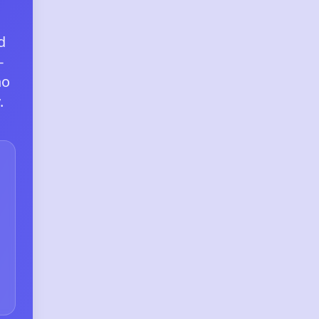
d
-
ho
.