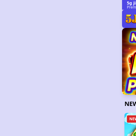
5g ji
Prem
NE
NE