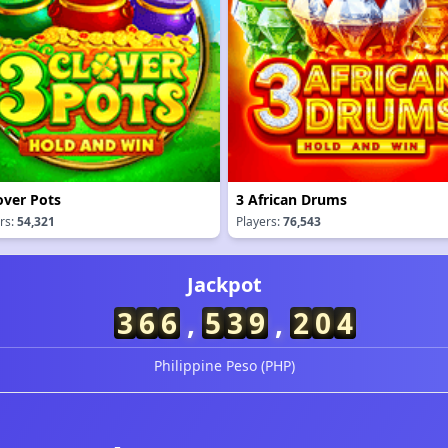
over Pots
3 African Drums
rs:
54,321
Players:
76,543
/2026 Joh*** withdrawal successful 4,600 PHP 🏦
Jackpot
/2026 Jho*** won 25,000 PHP 💰
/2026 Car*** received bonus 1,350 PHP ✨
3
6
6
,
6
3
0
,
7
0
4
/2026 Jhon*** got rebate 120 PHP 🔄
/2026 Jes*** hit jackpot 104,000 PHP 🎰
Philippine Peso (PHP)
/2026 Mar*** received bonus 300 PHP ✨
/2026 Nat*** got rebate 500 PHP 🎊
/2026 John*** withdrawal successful 5,100 PHP 🏦