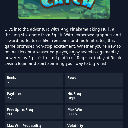
Dive into the adventure with 'Ang Pinakamalaking Huli', a
thrilling slot game from 5g Jili. With immersive graphics and
rewarding features like free spins and high hit rates, this
game promises non-stop excitement. Whether you're new to
online slots or a seasoned player, enjoy seamless gameplay
powered by 5g jili's trusted platform. Register today at 5g jili
casino login and start spinning your way to big wins!
Reels
Rows
5
3
Paylines
Hit Freq
25
High
Free Spins Freq
Max Win
Yes
5000x
Max Win Probability
Volatility