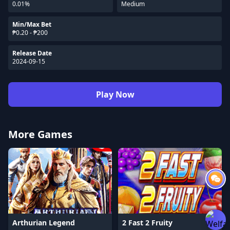
0.01%
Medium
Min/Max Bet
₱0.20 - ₱200
Release Date
2024-09-15
Play Now
More Games
Arthurian Legend
2 Fast 2 Fruity