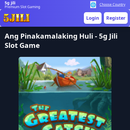
5g jili
🌐
Choose Country
Premium Slot Gaming
Login
Register
Ang Pinakamalaking Huli - 5g Jili
Slot Game